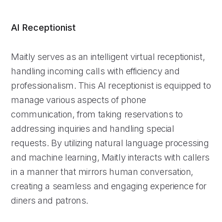
AI Receptionist
Maitly serves as an intelligent virtual receptionist,
handling incoming calls with efficiency and
professionalism. This AI receptionist is equipped to
manage various aspects of phone
communication, from taking reservations to
addressing inquiries and handling special
requests. By utilizing natural language processing
and machine learning, Maitly interacts with callers
in a manner that mirrors human conversation,
creating a seamless and engaging experience for
diners and patrons.