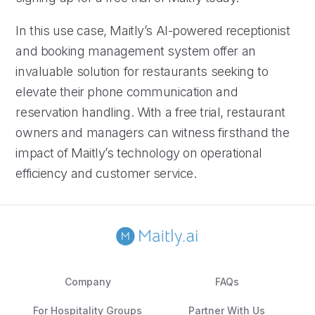
In this use case, Maitly’s AI-powered receptionist
and booking management system offer an
invaluable solution for restaurants seeking to
elevate their phone communication and
reservation handling. With a free trial, restaurant
owners and managers can witness firsthand the
impact of Maitly’s technology on operational
efficiency and customer service.
Company
FAQs
For Hospitality Groups
Partner With Us