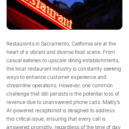
Restaurants in Sacramento, California are at the
heart of a vibrant and diverse food scene. From
casual eateries to upscale dining establishments,
the local restaurant industry is constantly seeking
ways to enhance customer experience and
streamline operations. However, one common
challenge that still persists is the potential loss of
revenue due to unanswered phone calls. Maitly’s
AI-powered receptionist is designed to address
this critical issue, ensuring that every call is
answered promptly, regardless of the time of day