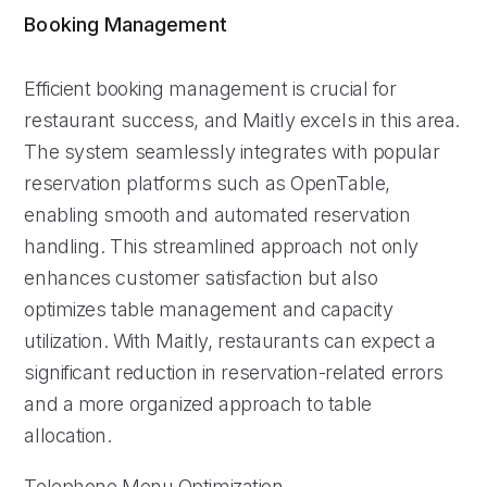
Booking Management
Efficient booking management is crucial for
restaurant success, and Maitly excels in this area.
The system seamlessly integrates with popular
reservation platforms such as OpenTable,
enabling smooth and automated reservation
handling. This streamlined approach not only
enhances customer satisfaction but also
optimizes table management and capacity
utilization. With Maitly, restaurants can expect a
significant reduction in reservation-related errors
and a more organized approach to table
allocation.
Telephone Menu Optimization