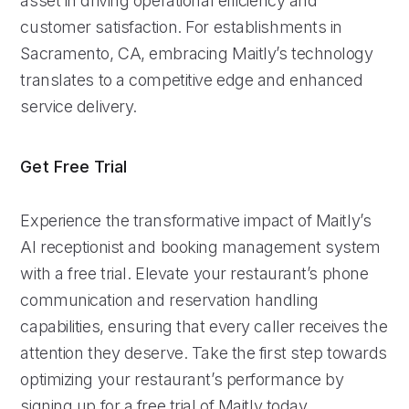
asset in driving operational efficiency and
customer satisfaction. For establishments in
Sacramento, CA, embracing Maitly’s technology
translates to a competitive edge and enhanced
service delivery.
Get Free Trial
Experience the transformative impact of Maitly’s
AI receptionist and booking management system
with a free trial. Elevate your restaurant’s phone
communication and reservation handling
capabilities, ensuring that every caller receives the
attention they deserve. Take the first step towards
optimizing your restaurant’s performance by
signing up for a free trial of Maitly today.