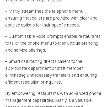
– Maitly streamlines the telephone menu,
ensuring that callers are provided with clear and
concise options for their specific needs.
– Customizable voice prompts enable restaurants
to tailor the phone menu to their unique branding
and service offerings.
– Smart call routing directs callers to the
appropriate department or staff member,
eliminating unnecessary transfers and ensuring
efficient resolution of inquiries.
By empowering restaurants with advanced phone
management capabilities, Maitly is a valuable