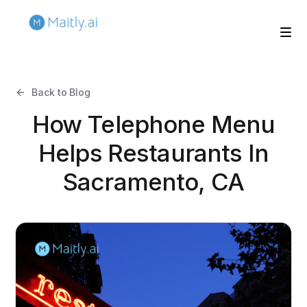
Back to Blog
How Telephone Menu
Helps Restaurants In
Sacramento, CA