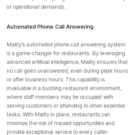
or operational demands.
Automated Phone Call Answering
Maitly’s automated phone call answering system
is a game-changer for restaurants. By leveraging
advanced artificial intelligence, Maitly ensures that
no call goes unanswered, even during peak hours
or after business hours. This capability is
invaluable in a bustling restaurant environment,
where staff members may be occupied with
serving customers or attending to other essential
tasks. With Maitly in place, restaurants can
minimize the risk of missed opportunities and
provide exceptional service to every caller.