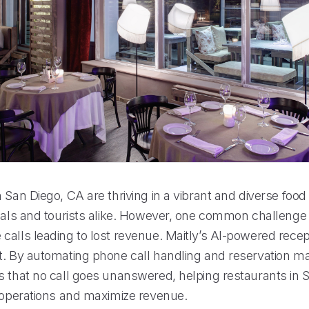
 San Diego, CA are thriving in a vibrant and diverse food
ocals and tourists alike. However, one common challenge 
alls leading to lost revenue. Maitly’s AI-powered recept
t. By automating phone call handling and reservation 
s that no call goes unanswered, helping restaurants in 
r operations and maximize revenue.