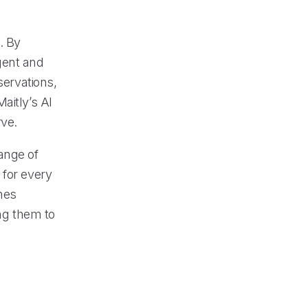
. By
igent and
servations,
aitly’s AI
rve.
ange of
 for every
nes
ing them to