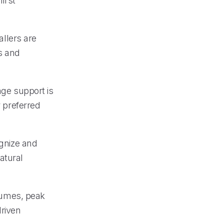
first
allers are
s and
age support is
r preferred
ognize and
atural
olumes, peak
driven