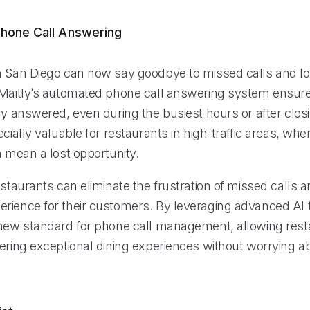
hone Call Answering
n San Diego can now say goodbye to missed calls and lo
 Maitly’s automated phone call answering system ensure
ly answered, even during the busiest hours or after closi
ecially valuable for restaurants in high-traffic areas, whe
n mean a lost opportunity.
estaurants can eliminate the frustration of missed calls 
rience for their customers. By leveraging advanced AI 
 new standard for phone call management, allowing rest
vering exceptional dining experiences without worrying 