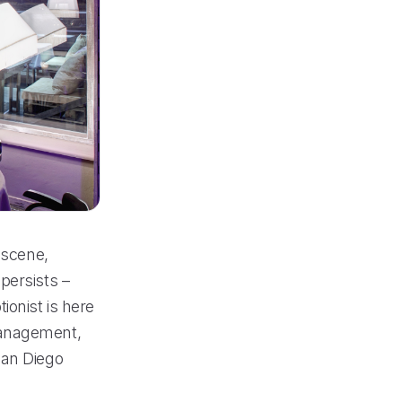
 scene,
persists –
ionist is here
management,
San Diego