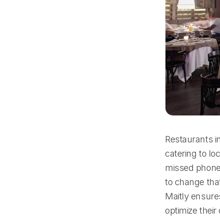
Restaurants in
catering to l
missed phone c
to change tha
Maitly ensure
optimize thei