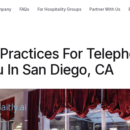
mpany
FAQs
For Hospitality Groups
Partner With Us
 Practices For Telep
 In San Diego, CA