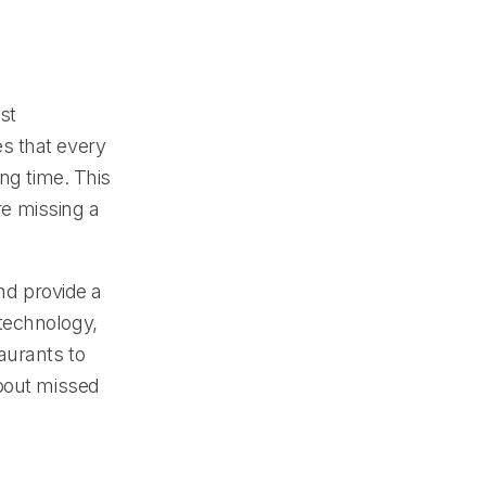
st
s that every
ng time. This
re missing a
and provide a
technology,
aurants to
about missed