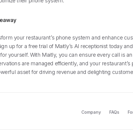
ptimize their phone system.
keaway
nsform your restaurant’s phone system and enhance cu
Sign up for a free trial of Maitly’s AI receptionist today a
 for yourself. With Maitly, you can ensure every call is 
ervations are managed efficiently, and your restaurant’
erful asset for driving revenue and delighting custome
Company
FAQs
Fo