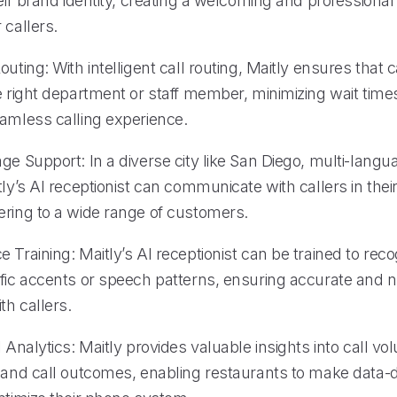
heir brand identity, creating a welcoming and professional 
 callers.
outing: With intelligent call routing, Maitly ensures that c
e right department or staff member, minimizing wait time
eamless calling experience.
ge Support: In a diverse city like San Diego, multi-langu
tly’s AI receptionist can communicate with callers in thei
ering to a wide range of customers.
 Training: Maitly’s AI receptionist can be trained to rec
ific accents or speech patterns, ensuring accurate and n
th callers.
l Analytics: Maitly provides valuable insights into call v
, and call outcomes, enabling restaurants to make data-