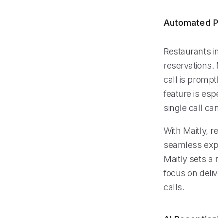
Automated P
Restaurants i
reservations.
call is prompt
feature is esp
single call ca
With Maitly, r
seamless expe
Maitly sets a
focus on deli
calls.