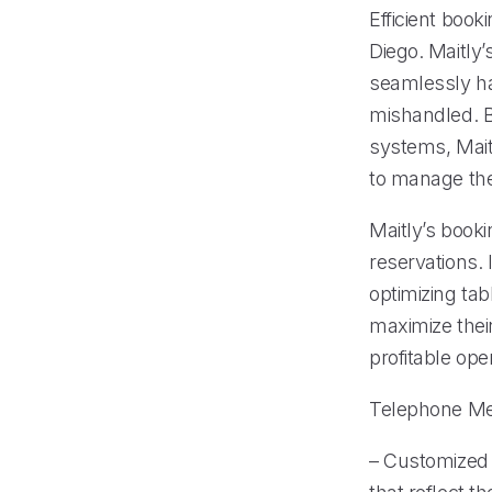
Efficient book
Diego. Maitl
seamlessly ha
mishandled. B
systems, Mait
to manage thei
Maitly’s book
reservations. 
optimizing tab
maximize their
profitable ope
Telephone M
– Customized 