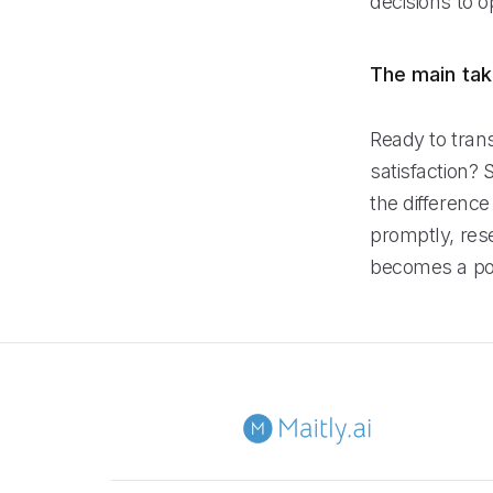
decisions to o
The main ta
Ready to tra
satisfaction? 
the difference
promptly, res
becomes a pow