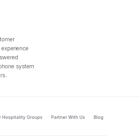
stomer
nd experience
answered
s phone system
rs.
r Hospitality Groups
Partner With Us
Blog