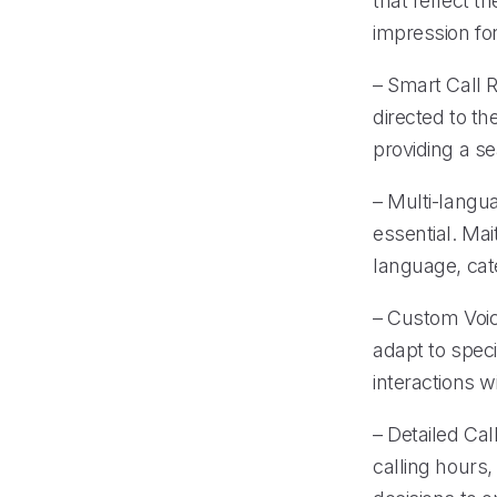
that reflect t
impression for
– Smart Call R
directed to th
providing a s
– Multi-langua
essential. Mai
language, cat
– Custom Voice
adapt to spec
interactions wi
– Detailed Cal
calling hours