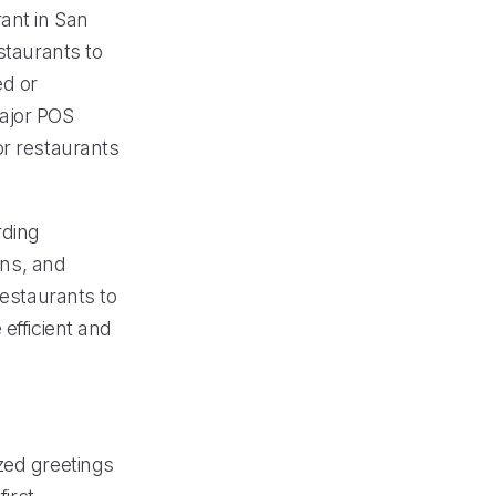
ant in San
taurants to
ed or
major POS
or restaurants
rding
ons, and
restaurants to
efficient and
zed greetings