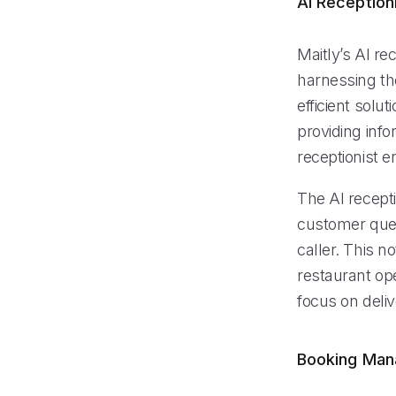
AI Reception
Maitly’s AI re
harnessing the
efficient solu
providing info
receptionist e
The AI recept
customer quer
caller. This n
restaurant ope
focus on deliv
Booking Ma