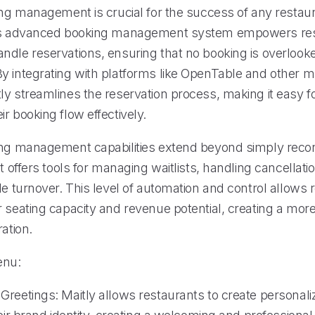
ing management is crucial for the success of any restaur
y’s advanced booking management system empowers res
ndle reservations, ensuring that no booking is overlook
y integrating with platforms like OpenTable and other 
ly streamlines the reservation process, making it easy f
r booking flow effectively.
ing management capabilities extend beyond simply reco
It offers tools for managing waitlists, handling cancellati
le turnover. This level of automation and control allows 
 seating capacity and revenue potential, creating a more 
ration.
enu:
Greetings: Maitly allows restaurants to create personali