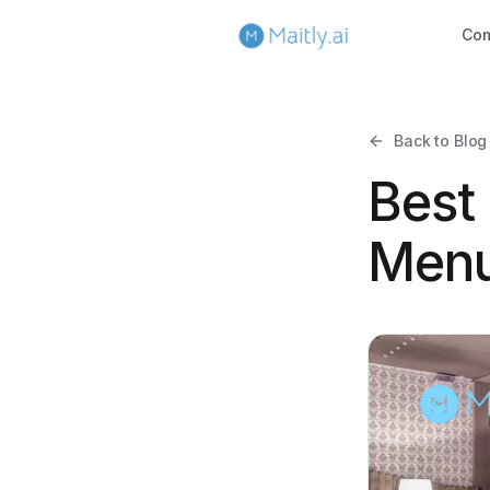
Co
Back to Blog
Best
Menu