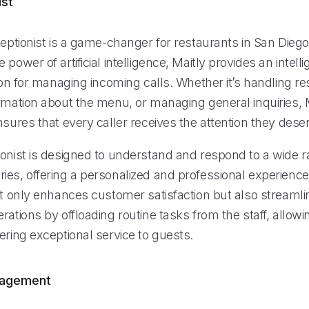
ist
ceptionist is a game-changer for restaurants in San Diego
 power of artificial intelligence, Maitly provides an intell
tion for managing incoming calls. Whether it’s handling re
rmation about the menu, or managing general inquiries, M
nsures that every caller receives the attention they dese
ionist is designed to understand and respond to a wide r
ies, offering a personalized and professional experience
ot only enhances customer satisfaction but also streamli
rations by offloading routine tasks from the staff, allow
ering exceptional service to guests.
nagement