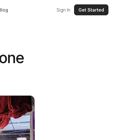
Blog
Sign In
Get Started
hone