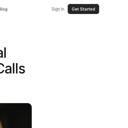
Blog
Sign In
Get Started
al
alls