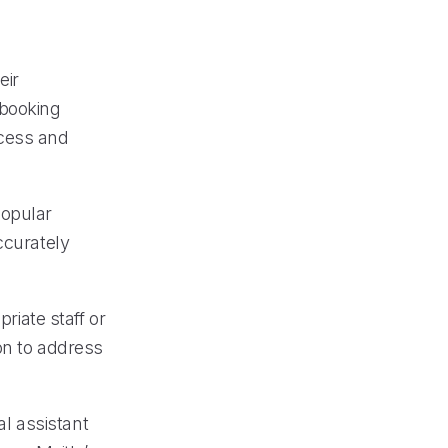
eir
 booking
ocess and
popular
ccurately
riate staff or
on to address
al assistant