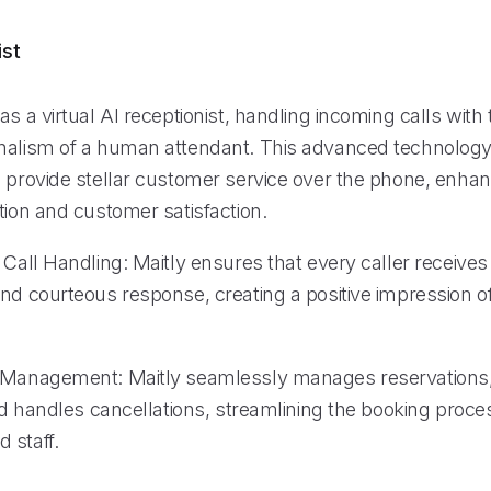
ist
as a virtual AI receptionist, handling incoming calls with 
nalism of a human attendant. This advanced technolog
o provide stellar customer service over the phone, enhan
tion and customer satisfaction.
 Call Handling: Maitly ensures that every caller receives
and courteous response, creating a positive impression o
n Management: Maitly seamlessly manages reservations
and handles cancellations, streamlining the booking proce
 staff.