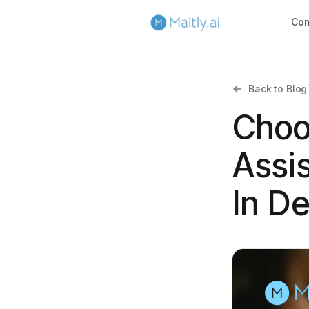
Co
Back to Blog
Choo
Assis
In D