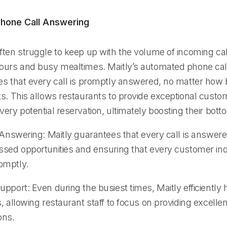
hone Call Answering
ften struggle to keep up with the volume of incoming cal
ours and busy mealtimes. Maitly’s automated phone cal
es that every call is promptly answered, no matter how
ts. This allows restaurants to provide exceptional custo
ery potential reservation, ultimately boosting their botto
 Answering: Maitly guarantees that every call is answered
ssed opportunities and ensuring that every customer inqu
omptly.
pport: Even during the busiest times, Maitly efficiently
, allowing restaurant staff to focus on providing excellen
ons.