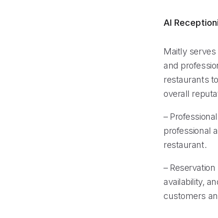
AI Reception
Maitly serves 
and professio
restaurants t
overall reputa
– Professional
professional 
restaurant.
– Reservatio
availability, 
customers and