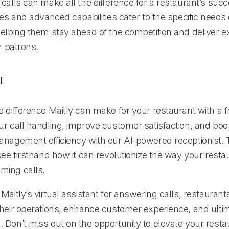
calls can make all the difference for a restaurant’s succ
res and advanced capabilities cater to the specific needs 
helping them stay ahead of the competition and deliver e
ir patrons.
l
 difference Maitly can make for your restaurant with a fre
ur call handling, improve customer satisfaction, and boo
anagement efficiency with our AI-powered receptionist. 
see firsthand how it can revolutionize the way your resta
ming calls.
Maitly’s virtual assistant for answering calls, restaurant
their operations, enhance customer experience, and ultim
 Don’t miss out on the opportunity to elevate your rest