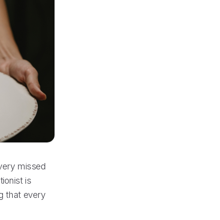
every missed
ionist is
g that every