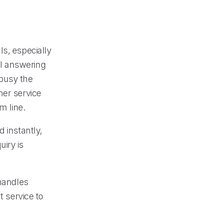
ls, especially
l answering
 busy the
mer service
m line.
 instantly,
iry is
 handles
t service to