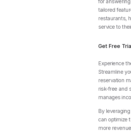
for answering 
tailored featu
restaurants, 
service to the
Get Free Tria
Experience the
Streamline yo
reservation m
risk-free and 
manages inco
By leveraging 
can optimize 
more revenue.