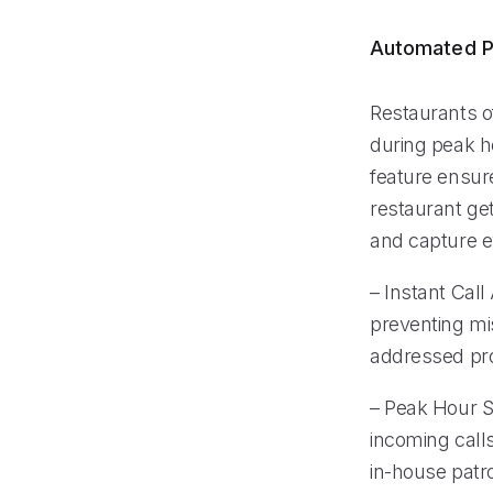
Automated P
Restaurants o
during peak h
feature ensur
restaurant ge
and capture ev
– Instant Call
preventing mi
addressed pr
– Peak Hour Su
incoming calls
in-house patr