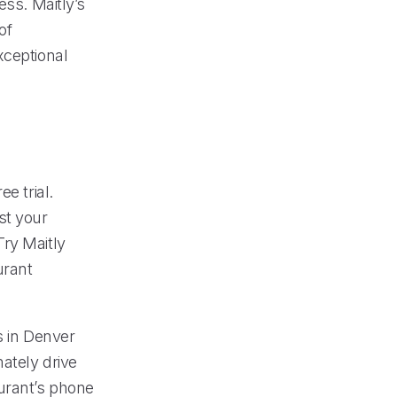
ess. Maitly’s
of
xceptional
e trial.
st your
Try Maitly
urant
s in Denver
ately drive
aurant’s phone