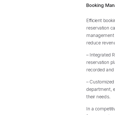
Booking Ma
Efficient book
reservation c
management sy
reduce revenu
– Integrated 
reservation pl
recorded and
– Customized C
department, e
their needs.
In a competiti