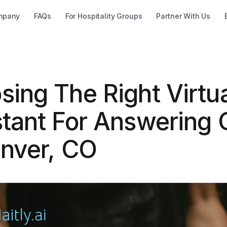
mpany
FAQs
For Hospitality Groups
Partner With Us
sing The Right Virtu
tant For Answering C
enver, CO