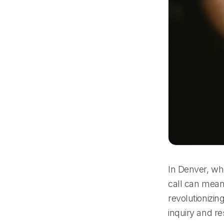
In Denver, whe
call can mean 
revolutionizi
inquiry and re