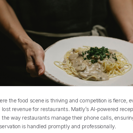
re the food scene is thriving and competition is fierce, 
lost revenue for restaurants. Maitly’s AI-powered recept
ng the way restaurants manage their phone calls, ensurin
servation is handled promptly and professionally.