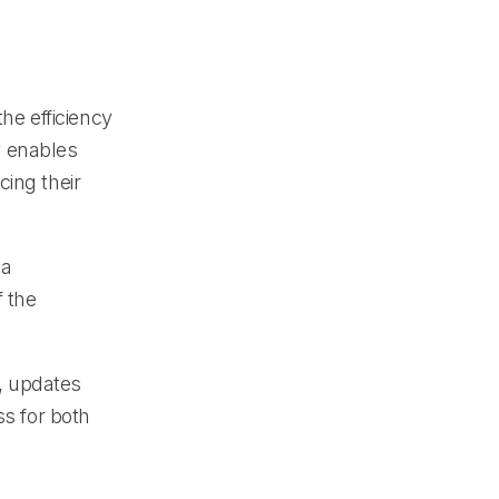
the efficiency
y enables
cing their
 a
f the
, updates
ss for both