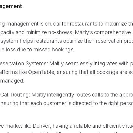
nagement
ing management is crucial for restaurants to maximize th
apacity and minimize no-shows. Maitly’s comprehensive
stem helps restaurants optimize their reservation pr
e loss due to missed bookings.
Reservation Systems: Maitly seamlessly integrates with 
atforms like OpenTable, ensuring that all bookings are a
 managed.
all Routing: Maitly intelligently routes calls to the approp
nsuring that each customer is directed to the right pers
ve market like Denver, having a reliable and efficient virtu