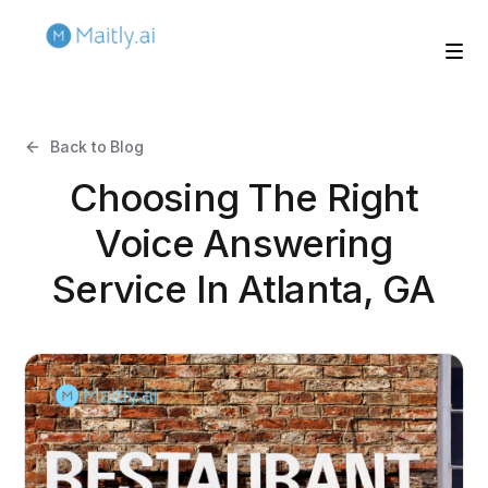
Back to Blog
Choosing The Right
Voice Answering
Service In Atlanta, GA