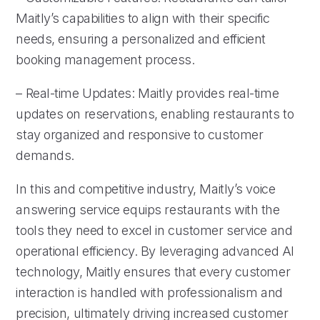
Maitly’s capabilities to align with their specific
needs, ensuring a personalized and efficient
booking management process.
– Real-time Updates: Maitly provides real-time
updates on reservations, enabling restaurants to
stay organized and responsive to customer
demands.
In this and competitive industry, Maitly’s voice
answering service equips restaurants with the
tools they need to excel in customer service and
operational efficiency. By leveraging advanced AI
technology, Maitly ensures that every customer
interaction is handled with professionalism and
precision, ultimately driving increased customer