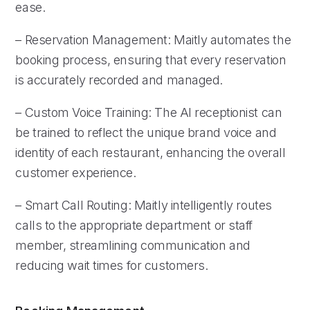
ease.
– Reservation Management: Maitly automates the
booking process, ensuring that every reservation
is accurately recorded and managed.
– Custom Voice Training: The AI receptionist can
be trained to reflect the unique brand voice and
identity of each restaurant, enhancing the overall
customer experience.
– Smart Call Routing: Maitly intelligently routes
calls to the appropriate department or staff
member, streamlining communication and
reducing wait times for customers.