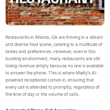
Restaurants in Atlanta, GA are thriving in a vibrant
and diverse food scene, catering to a multitude of
tastes and preferences. However, even in this
bustling environment, many restaurants are still
losing revenue simply because no one is available
to answer the phone. This is where Maitly’s AI-
powered receptionist comes in, ensuring that
every call is attended to promptly, regardless of
the time of day or the volume of calls.