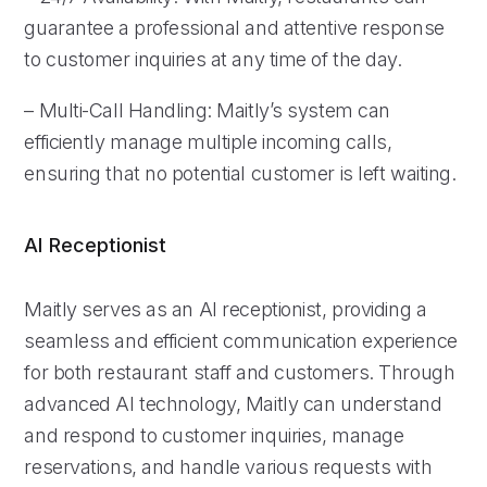
guarantee a professional and attentive response
to customer inquiries at any time of the day.
– Multi-Call Handling: Maitly’s system can
efficiently manage multiple incoming calls,
ensuring that no potential customer is left waiting.
AI Receptionist
Maitly serves as an AI receptionist, providing a
seamless and efficient communication experience
for both restaurant staff and customers. Through
advanced AI technology, Maitly can understand
and respond to customer inquiries, manage
reservations, and handle various requests with