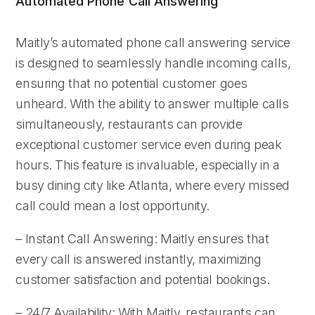
Automated Phone Call Answering
Maitly’s automated phone call answering service
is designed to seamlessly handle incoming calls,
ensuring that no potential customer goes
unheard. With the ability to answer multiple calls
simultaneously, restaurants can provide
exceptional customer service even during peak
hours. This feature is invaluable, especially in a
busy dining city like Atlanta, where every missed
call could mean a lost opportunity.
– Instant Call Answering: Maitly ensures that
every call is answered instantly, maximizing
customer satisfaction and potential bookings.
– 24/7 Availability: With Maitly, restaurants can