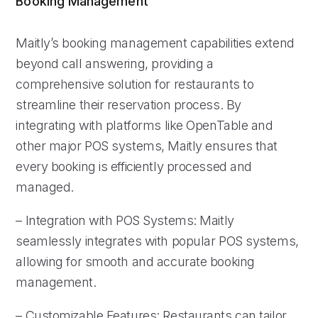
Booking Management
Maitly’s booking management capabilities extend
beyond call answering, providing a
comprehensive solution for restaurants to
streamline their reservation process. By
integrating with platforms like OpenTable and
other major POS systems, Maitly ensures that
every booking is efficiently processed and
managed.
– Integration with POS Systems: Maitly
seamlessly integrates with popular POS systems,
allowing for smooth and accurate booking
management.
– Customizable Features: Restaurants can tailor