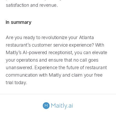
satisfaction and revenue.
In summary
Are you ready to revolutionize your Atlanta
restaurant’s customer service experience? With
Maitly’s AI-powered receptionist, you can elevate
your operations and ensure that no call goes
unanswered. Experience the future of restaurant
communication with Maitly and claim your free
trial today.