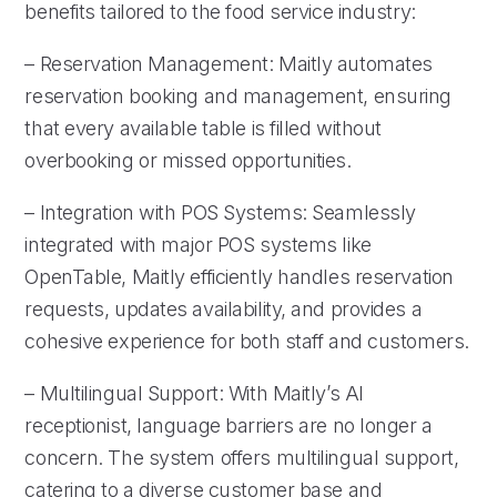
benefits tailored to the food service industry:
– Reservation Management: Maitly automates
reservation booking and management, ensuring
that every available table is filled without
overbooking or missed opportunities.
– Integration with POS Systems: Seamlessly
integrated with major POS systems like
OpenTable, Maitly efficiently handles reservation
requests, updates availability, and provides a
cohesive experience for both staff and customers.
– Multilingual Support: With Maitly’s AI
receptionist, language barriers are no longer a
concern. The system offers multilingual support,
catering to a diverse customer base and