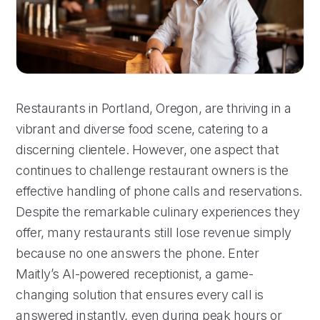
Restaurants in Portland, Oregon, are thriving in a
vibrant and diverse food scene, catering to a
discerning clientele. However, one aspect that
continues to challenge restaurant owners is the
effective handling of phone calls and reservations.
Despite the remarkable culinary experiences they
offer, many restaurants still lose revenue simply
because no one answers the phone. Enter
Maitly’s AI-powered receptionist, a game-
changing solution that ensures every call is
answered instantly, even during peak hours or