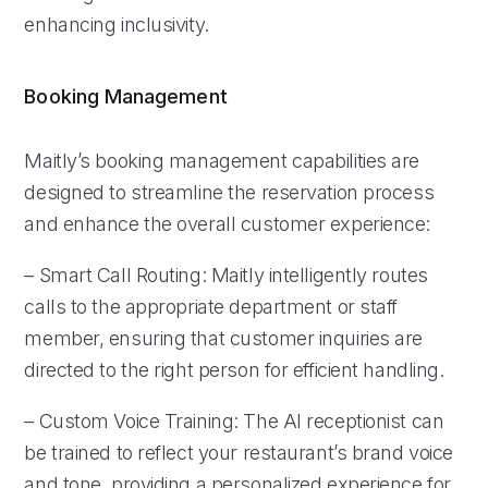
enhancing inclusivity.
Booking Management
Maitly’s booking management capabilities are
designed to streamline the reservation process
and enhance the overall customer experience:
– Smart Call Routing: Maitly intelligently routes
calls to the appropriate department or staff
member, ensuring that customer inquiries are
directed to the right person for efficient handling.
– Custom Voice Training: The AI receptionist can
be trained to reflect your restaurant’s brand voice
and tone, providing a personalized experience for