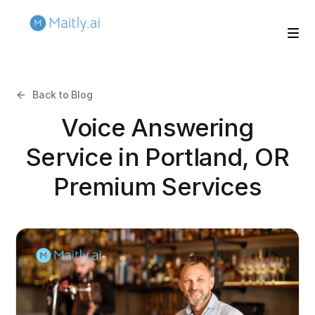
Back to Blog
Voice Answering
Service in Portland, OR
Premium Services