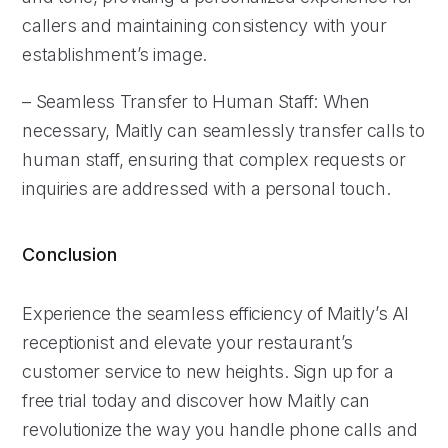
callers and maintaining consistency with your
establishment’s image.
– Seamless Transfer to Human Staff: When
necessary, Maitly can seamlessly transfer calls to
human staff, ensuring that complex requests or
inquiries are addressed with a personal touch.
Conclusion
Experience the seamless efficiency of Maitly’s AI
receptionist and elevate your restaurant’s
customer service to new heights. Sign up for a
free trial today and discover how Maitly can
revolutionize the way you handle phone calls and