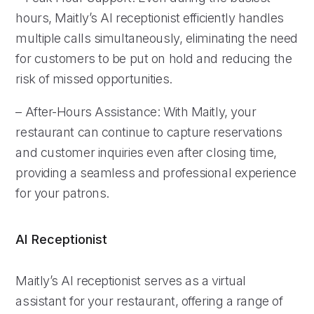
hours, Maitly’s AI receptionist efficiently handles
multiple calls simultaneously, eliminating the need
for customers to be put on hold and reducing the
risk of missed opportunities.
– After-Hours Assistance: With Maitly, your
restaurant can continue to capture reservations
and customer inquiries even after closing time,
providing a seamless and professional experience
for your patrons.
AI Receptionist
Maitly’s AI receptionist serves as a virtual
assistant for your restaurant, offering a range of