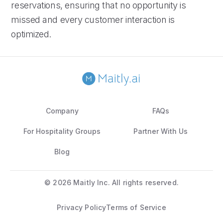
reservations, ensuring that no opportunity is
missed and every customer interaction is
optimized.
Company
FAQs
For Hospitality Groups
Partner With Us
Blog
©
2026 Maitly Inc. All rights reserved.
Privacy Policy
Terms of Service