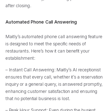
after closing.
Automated Phone Call Answering
Maitly’s automated phone call answering feature
is designed to meet the specific needs of
restaurants. Here’s how it can benefit your
establishment:
– Instant Call Answering: Maitly’s AI receptionist
ensures that every call, whether it’s a reservation
inquiry or a general query, is answered promptly,
enhancing customer satisfaction and ensuring
that no potential business is lost.
– Peak Hour Support: Even during the busiest