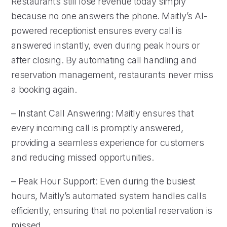
Restaurants still lose revenue today simply
because no one answers the phone. Maitly’s AI-
powered receptionist ensures every call is
answered instantly, even during peak hours or
after closing. By automating call handling and
reservation management, restaurants never miss
a booking again.
– Instant Call Answering: Maitly ensures that
every incoming call is promptly answered,
providing a seamless experience for customers
and reducing missed opportunities.
– Peak Hour Support: Even during the busiest
hours, Maitly’s automated system handles calls
efficiently, ensuring that no potential reservation is
missed.