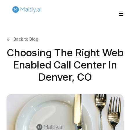
Back to Blog
Choosing The Right Web
Enabled Call Center In
Denver, CO