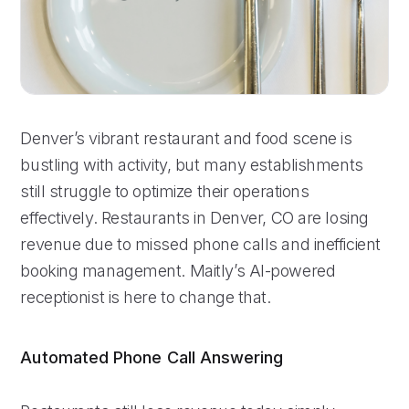
Denver’s vibrant restaurant and food scene is
bustling with activity, but many establishments
still struggle to optimize their operations
effectively. Restaurants in Denver, CO are losing
revenue due to missed phone calls and inefficient
booking management. Maitly’s AI-powered
receptionist is here to change that.
Automated Phone Call Answering