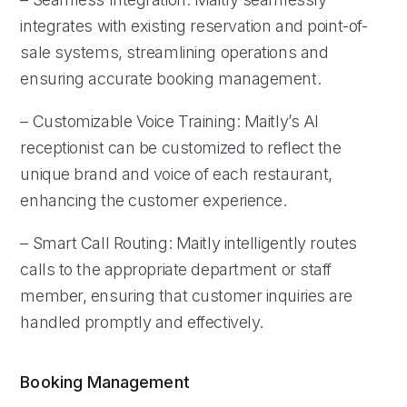
integrates with existing reservation and point-of-
sale systems, streamlining operations and
ensuring accurate booking management.
– Customizable Voice Training: Maitly’s AI
receptionist can be customized to reflect the
unique brand and voice of each restaurant,
enhancing the customer experience.
– Smart Call Routing: Maitly intelligently routes
calls to the appropriate department or staff
member, ensuring that customer inquiries are
handled promptly and effectively.
Booking Management