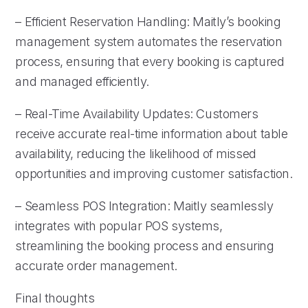
– Efficient Reservation Handling: Maitly’s booking
management system automates the reservation
process, ensuring that every booking is captured
and managed efficiently.
– Real-Time Availability Updates: Customers
receive accurate real-time information about table
availability, reducing the likelihood of missed
opportunities and improving customer satisfaction.
– Seamless POS Integration: Maitly seamlessly
integrates with popular POS systems,
streamlining the booking process and ensuring
accurate order management.
Final thoughts