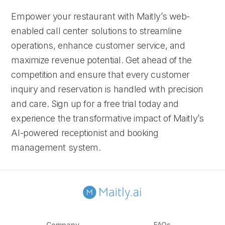
Empower your restaurant with Maitly’s web-
enabled call center solutions to streamline
operations, enhance customer service, and
maximize revenue potential. Get ahead of the
competition and ensure that every customer
inquiry and reservation is handled with precision
and care. Sign up for a free trial today and
experience the transformative impact of Maitly’s
AI-powered receptionist and booking
management system.
Company
FAQs