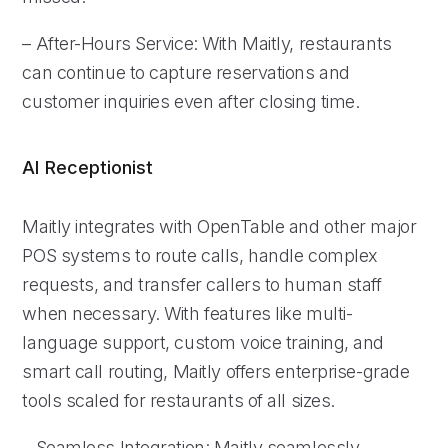
– After-Hours Service: With Maitly, restaurants
can continue to capture reservations and
customer inquiries even after closing time.
AI Receptionist
Maitly integrates with OpenTable and other major
POS systems to route calls, handle complex
requests, and transfer callers to human staff
when necessary. With features like multi-
language support, custom voice training, and
smart call routing, Maitly offers enterprise-grade
tools scaled for restaurants of all sizes.
– Seamless Integration: Maitly seamlessly