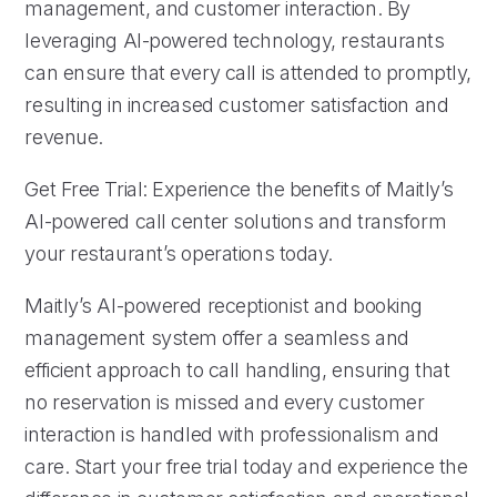
management, and customer interaction. By
leveraging AI-powered technology, restaurants
can ensure that every call is attended to promptly,
resulting in increased customer satisfaction and
revenue.
Get Free Trial: Experience the benefits of Maitly’s
AI-powered call center solutions and transform
your restaurant’s operations today.
Maitly’s AI-powered receptionist and booking
management system offer a seamless and
efficient approach to call handling, ensuring that
no reservation is missed and every customer
interaction is handled with professionalism and
care. Start your free trial today and experience the