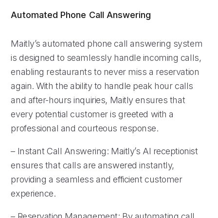
Automated Phone Call Answering
Maitly’s automated phone call answering system
is designed to seamlessly handle incoming calls,
enabling restaurants to never miss a reservation
again. With the ability to handle peak hour calls
and after-hours inquiries, Maitly ensures that
every potential customer is greeted with a
professional and courteous response.
– Instant Call Answering: Maitly’s AI receptionist
ensures that calls are answered instantly,
providing a seamless and efficient customer
experience.
– Reservation Management: By automating call