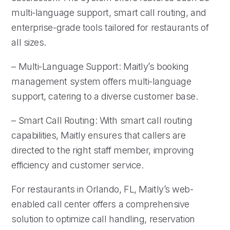
multi-language support, smart call routing, and
enterprise-grade tools tailored for restaurants of
all sizes.
– Multi-Language Support: Maitly’s booking
management system offers multi-language
support, catering to a diverse customer base.
– Smart Call Routing: With smart call routing
capabilities, Maitly ensures that callers are
directed to the right staff member, improving
efficiency and customer service.
For restaurants in Orlando, FL, Maitly’s web-
enabled call center offers a comprehensive
solution to optimize call handling, reservation