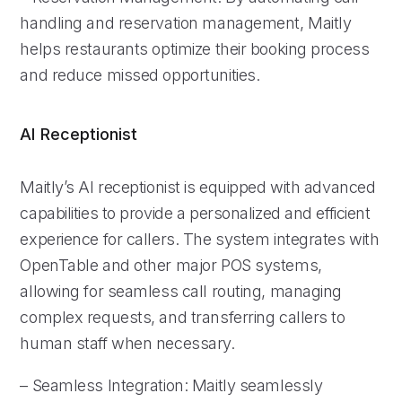
handling and reservation management, Maitly
helps restaurants optimize their booking process
and reduce missed opportunities.
AI Receptionist
Maitly’s AI receptionist is equipped with advanced
capabilities to provide a personalized and efficient
experience for callers. The system integrates with
OpenTable and other major POS systems,
allowing for seamless call routing, managing
complex requests, and transferring callers to
human staff when necessary.
– Seamless Integration: Maitly seamlessly