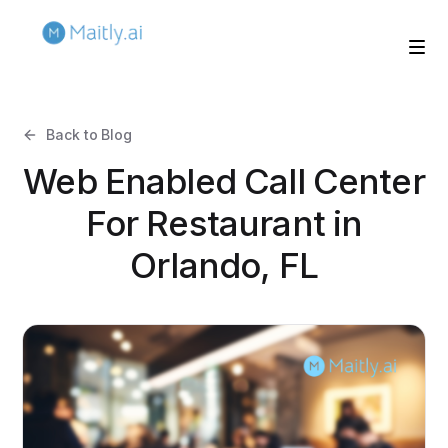
Back to Blog
Web Enabled Call Center
For Restaurant in
Orlando, FL