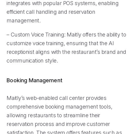
integrates with popular POS systems, enabling
efficient call handling and reservation
management.
– Custom Voice Training: Maitly offers the ability to
customize voice training, ensuring that the AI
receptionist aligns with the restaurant’s brand and
communication style.
Booking Management
Maitly’s web-enabled call center provides
comprehensive booking management tools,
allowing restaurants to streamline their
reservation process and improve customer
satisfaction. The system offers features such as