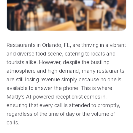
Restaurants in Orlando, FL, are thriving in a vibrant
and diverse food scene, catering to locals and
tourists alike. However, despite the bustling
atmosphere and high demand, many restaurants
are still losing revenue simply because no one is
available to answer the phone. This is where
Maitly’s AI-powered receptionist comes in,
ensuring that every call is attended to promptly,
regardless of the time of day or the volume of
calls.