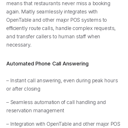
means that restaurants never miss a booking
again. Maitly seamlessly integrates with
OpenTable and other major POS systems to
efficiently route calls, handle complex requests,
and transfer callers to human staff when
necessary.
Automated Phone Call Answering
– Instant call answering, even during peak hours
or after closing
– Seamless automation of call handling and
reservation management
– Integration with OpenTable and other major POS