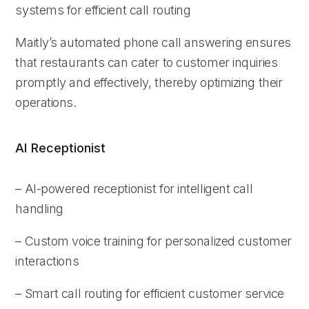
systems for efficient call routing
Maitly’s automated phone call answering ensures
that restaurants can cater to customer inquiries
promptly and effectively, thereby optimizing their
operations.
AI Receptionist
– AI-powered receptionist for intelligent call
handling
– Custom voice training for personalized customer
interactions
– Smart call routing for efficient customer service