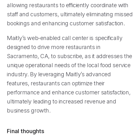
allowing restaurants to efficiently coordinate with
staff and customers, ultimately eliminating missed
bookings and enhancing customer satisfaction.
Maitly’s web-enabled call center is specifically
designed to drive more restaurants in
Sacramento, CA, to subscribe, as it addresses the
unique operational needs of the local food service
industry. By leveraging Maitly’s advanced
features, restaurants can optimize their
performance and enhance customer satisfaction,
ultimately leading to increased revenue and
business growth.
Final thoughts