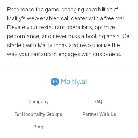
Experience the game-changing capabilities of
Maitly’s web-enabled call center with a free trial.
Elevate your restaurant operations, optimize
performance, and never miss a booking again. Get
started with Maitly today and revolutionize the
way your restaurant engages with customers.
Company
FAQs
For Hospitality Groups
Partner With Us
Blog