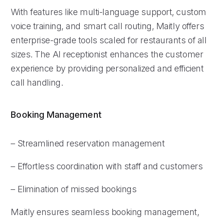
With features like multi-language support, custom
voice training, and smart call routing, Maitly offers
enterprise-grade tools scaled for restaurants of all
sizes. The AI receptionist enhances the customer
experience by providing personalized and efficient
call handling.
Booking Management
– Streamlined reservation management
– Effortless coordination with staff and customers
– Elimination of missed bookings
Maitly ensures seamless booking management,