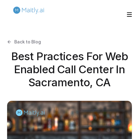
Back to Blog
Best Practices For Web
Enabled Call Center In
Sacramento, CA