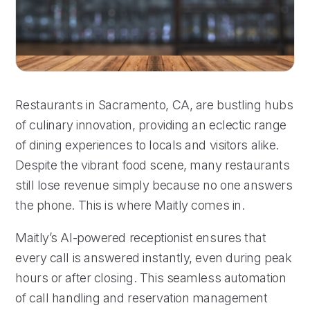
Restaurants in Sacramento, CA, are bustling hubs
of culinary innovation, providing an eclectic range
of dining experiences to locals and visitors alike.
Despite the vibrant food scene, many restaurants
still lose revenue simply because no one answers
the phone. This is where Maitly comes in.
Maitly’s AI-powered receptionist ensures that
every call is answered instantly, even during peak
hours or after closing. This seamless automation
of call handling and reservation management