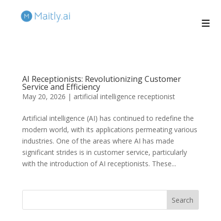
AI Receptionists: Revolutionizing Customer
Service and Efficiency
May 20, 2026
|
artificial intelligence receptionist
Artificial intelligence (AI) has continued to redefine the
modern world, with its applications permeating various
industries. One of the areas where AI has made
significant strides is in customer service, particularly
with the introduction of AI receptionists. These...
Search