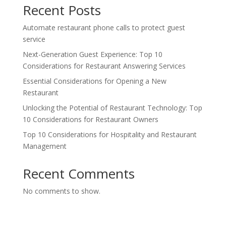
Recent Posts
Automate restaurant phone calls to protect guest
service
Next-Generation Guest Experience: Top 10
Considerations for Restaurant Answering Services
Essential Considerations for Opening a New
Restaurant
Unlocking the Potential of Restaurant Technology: Top
10 Considerations for Restaurant Owners
Top 10 Considerations for Hospitality and Restaurant
Management
Recent Comments
No comments to show.