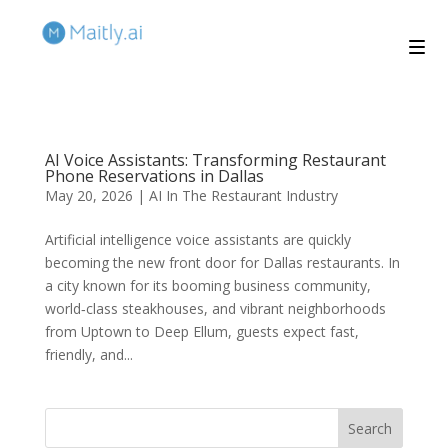
AI Voice Assistants: Transforming Restaurant
Phone Reservations in Dallas
May 20, 2026
|
AI In The Restaurant Industry
Artificial intelligence voice assistants are quickly
becoming the new front door for Dallas restaurants. In
a city known for its booming business community,
world‑class steakhouses, and vibrant neighborhoods
from Uptown to Deep Ellum, guests expect fast,
friendly, and...
Search