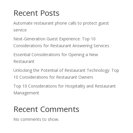
Recent Posts
Automate restaurant phone calls to protect guest
service
Next-Generation Guest Experience: Top 10
Considerations for Restaurant Answering Services
Essential Considerations for Opening a New
Restaurant
Unlocking the Potential of Restaurant Technology: Top
10 Considerations for Restaurant Owners
Top 10 Considerations for Hospitality and Restaurant
Management
Recent Comments
No comments to show.