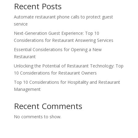
Recent Posts
Automate restaurant phone calls to protect guest
service
Next-Generation Guest Experience: Top 10
Considerations for Restaurant Answering Services
Essential Considerations for Opening a New
Restaurant
Unlocking the Potential of Restaurant Technology: Top
10 Considerations for Restaurant Owners
Top 10 Considerations for Hospitality and Restaurant
Management
Recent Comments
No comments to show.