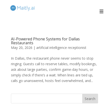
AI-Powered Phone Systems for Dallas
Restaurants
May 20, 2026
|
artificial intelligence receptionist
In Dallas, the restaurant phone never seems to stop
ringing. Guests call to reserve tables, modify bookings,
ask about large parties, confirm game‑day hours, or
simply check if there’s a wait. When lines are tied up,
calls go unanswered, hosts feel overwhelmed, and...
Search