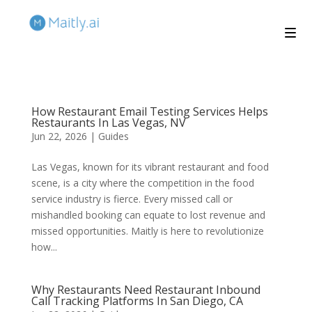
How Restaurant Email Testing Services Helps
Restaurants In Las Vegas, NV
Jun 22, 2026
|
Guides
Las Vegas, known for its vibrant restaurant and food
scene, is a city where the competition in the food
service industry is fierce. Every missed call or
mishandled booking can equate to lost revenue and
missed opportunities. Maitly is here to revolutionize
how...
Why Restaurants Need Restaurant Inbound
Call Tracking Platforms In San Diego, CA