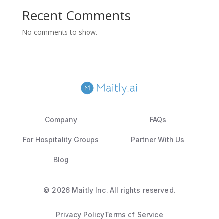
Recent Comments
No comments to show.
Company
FAQs
For Hospitality Groups
Partner With Us
Blog
©
2026 Maitly Inc. All rights reserved.
Privacy Policy
Terms of Service