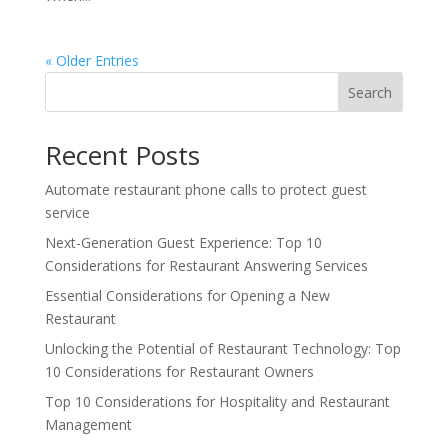
« Older Entries
Search
Recent Posts
Automate restaurant phone calls to protect guest
service
Next-Generation Guest Experience: Top 10
Considerations for Restaurant Answering Services
Essential Considerations for Opening a New
Restaurant
Unlocking the Potential of Restaurant Technology: Top
10 Considerations for Restaurant Owners
Top 10 Considerations for Hospitality and Restaurant
Management