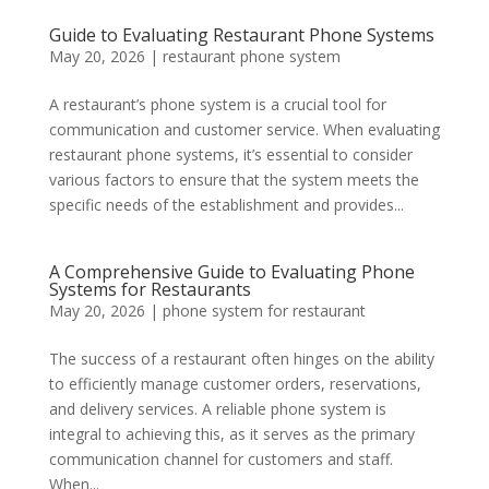
Guide to Evaluating Restaurant Phone Systems
May 20, 2026
|
restaurant phone system
A restaurant’s phone system is a crucial tool for
communication and customer service. When evaluating
restaurant phone systems, it’s essential to consider
various factors to ensure that the system meets the
specific needs of the establishment and provides...
A Comprehensive Guide to Evaluating Phone
Systems for Restaurants
May 20, 2026
|
phone system for restaurant
The success of a restaurant often hinges on the ability
to efficiently manage customer orders, reservations,
and delivery services. A reliable phone system is
integral to achieving this, as it serves as the primary
communication channel for customers and staff.
When...