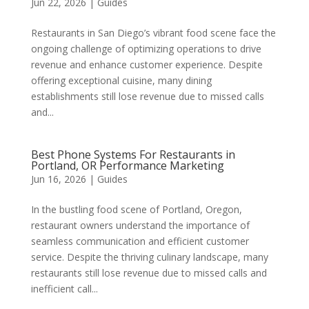
Jun 22, 2026
|
Guides
Restaurants in San Diego’s vibrant food scene face the
ongoing challenge of optimizing operations to drive
revenue and enhance customer experience. Despite
offering exceptional cuisine, many dining
establishments still lose revenue due to missed calls
and...
Best Phone Systems For Restaurants in
Portland, OR Performance Marketing
Jun 16, 2026
|
Guides
In the bustling food scene of Portland, Oregon,
restaurant owners understand the importance of
seamless communication and efficient customer
service. Despite the thriving culinary landscape, many
restaurants still lose revenue due to missed calls and
inefficient call...